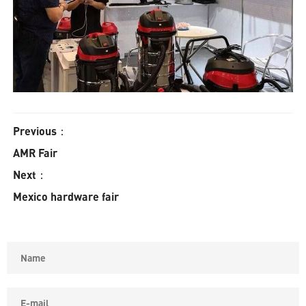
Previous：
AMR Fair
Next：
Mexico hardware fair