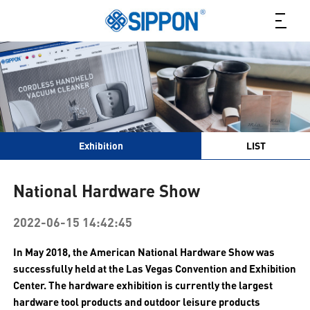
Exhibition
LIST
National Hardware Show
2022-06-15 14:42:45
In May 2018, the American National Hardware Show was
successfully held at the Las Vegas Convention and Exhibition
Center. The hardware exhibition is currently the largest
hardware tool products and outdoor leisure products