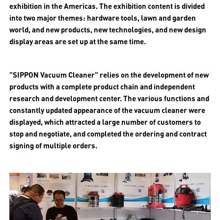
exhibition in the Americas. The exhibition content is divided
into two major themes: hardware tools, lawn and garden
world, and new products, new technologies, and new design
display areas are set up at the same time.
"SIPPON Vacuum Cleaner" relies on the development of new
products with a complete product chain and independent
research and development center. The various functions and
constantly updated appearance of the vacuum cleaner were
displayed, which attracted a large number of customers to
stop and negotiate, and completed the ordering and contract
signing of multiple orders.