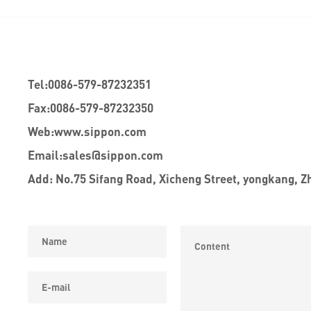
Tel:
0086-579-87232351
Fax:
0086-579-87232350
Web:
www.sippon.com
Email:
sales@sippon.com
Add: No.75 Sifang Road, Xicheng Street, yongkang, Z