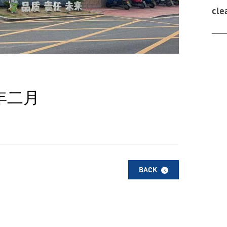
cle
年二月
BACK