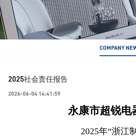
Turbo Fan/High-Speed Turbo Fan
COMPANY NE
2025社会责任报告
2026-06-04 14:41:59
永康市超锐电
2025
年
“浙江