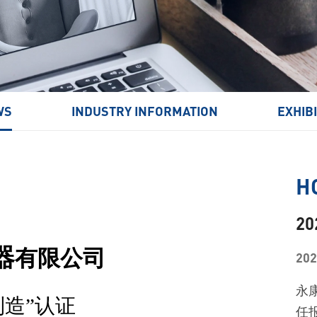
Window Cleaning Robot
WS
INDUSTRY INFORMATION
EXHIB
H
2
器
有限公司
202
永
制造”认证
任报