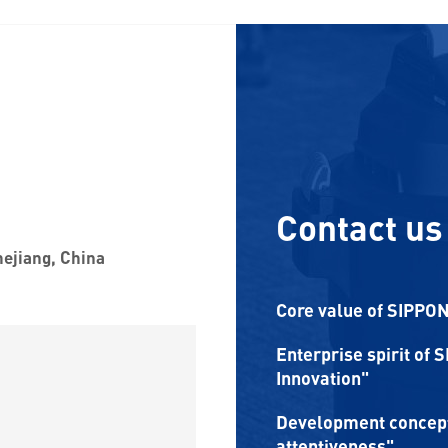
Contact us
hejiang, China
Core value of SIPPON:
Enterprise spirit of 
Innovation"
Development concept 
attentiveness"