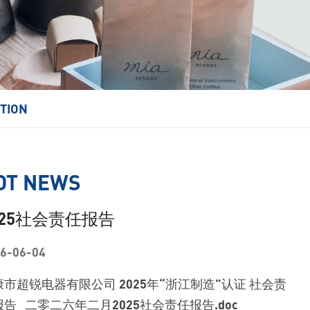
ITION
OT NEWS
025社会责任报告
6-06-04
康市超锐电器有限公司 2025年“浙江制造”认证 社会责
告 二零二六年二月2025社会责任报告.doc