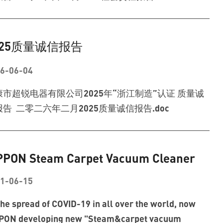
025质量诚信报告
6-06-04
康市超锐电器有限公司2025年“浙江制造”认证 质量诚
告 二零二六年二月2025质量诚信报告.doc
PPON Steam Carpet Vacuum Cleaner
1-06-15
the spread of COVID-19 in all over the world, now
PON developing new "Steam&carpet vacuum