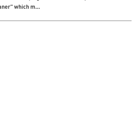
aner" which m...