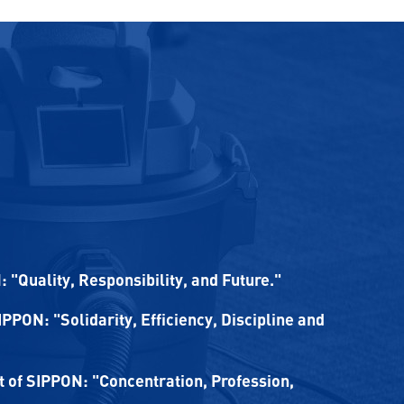
 "Quality, Responsibility, and Future."
SIPPON: "Solidarity, Efficiency, Discipline and
of SIPPON: "Concentration, Profession,