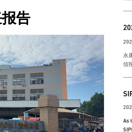
任报告
2
202
永
信报
SI
202
As 
SIP