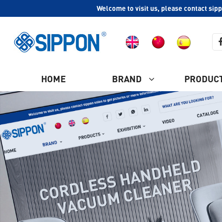
Welcome to visit us, please contact sip
HOME
BRAND
PRODUC
COMPANY PROFILE
Ash Vacuum Cleaner
CULTURE
HISTORY
Plastic Vacuum Cleaner
WHY CHOOSE US
Industrial Vacuum Cleaner
CERTIFICATION
Steam Vacuum Cleaner