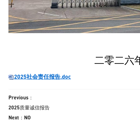
二零二六
2025社会责任报告.doc
Previous：
2025质量诚信报告
Next：NO