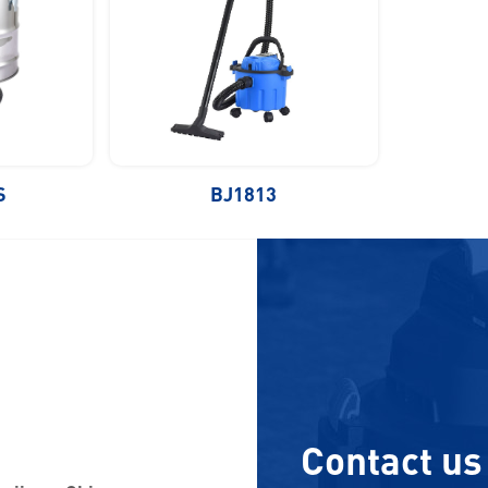
S
BJ1813
Contact us