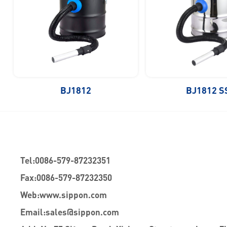
BJ1812
BJ1812 S
Tel:
0086-579-87232351
Fax:
0086-579-87232350
Web:
www.sippon.com
Email:
sales@sippon.com