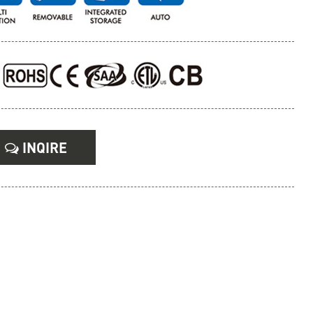
INQIRE