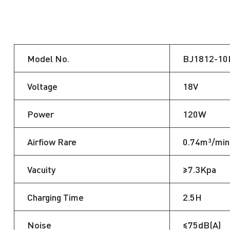
Model No.
BJ1812-10
Voltage
18V
Power
120W
Airfiow Rare
0.74m³/min
Vacuity
≥7.3Kpa
Charging Time
2.5H
Noise
≤75dB(A)