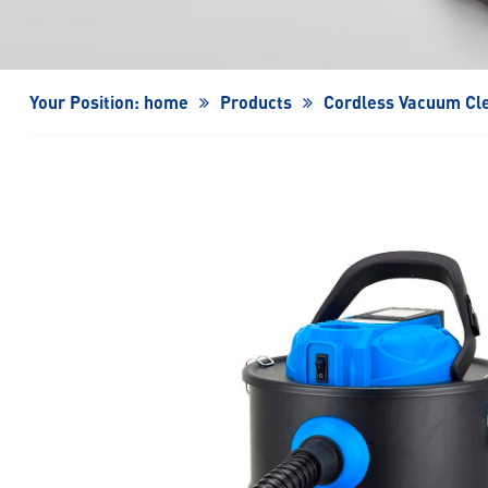
Turbo Fan/High-Speed Turbo Fan
Your Position:
home
Products
Cordless Vacuum Cl