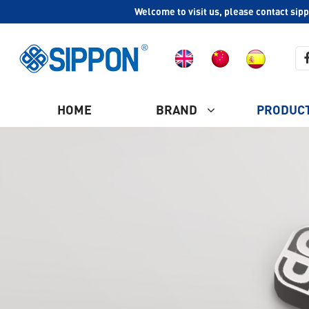
Welcome to visit us, please contact sip
HOME
BRAND
PRODUC
COMPANY PROFILE
Ash Vacuum Cleaner
CULTURE
HISTORY
Plastic Vacuum Cleaner
WHY CHOOSE US
Industrial Vacuum Cleaner
CERTIFICATION
Steam Vacuum Cleaner