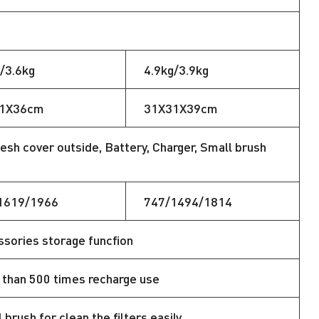
/3.6kg
4.9kg/3.9kg
1X36cm
31X31X39cm
esh cover outside, Battery, Charger, Small brush
1619/1966
747/1494/1814
sories storage funcfion
than 500 times recharge use
 brush for clean the filters easily