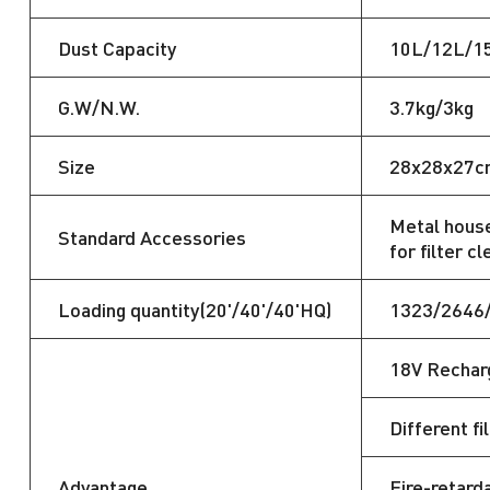
Dust Capacity
10L/12L/1
G.W/N.W.
3.7kg/3kg
Size
28x28x27c
Metal house
Standard Accessories
for filter cl
Loading quantity(20'/40'/40'HQ)
1323/2646
18V Recharg
Different fi
Advantage
Fire-retarda