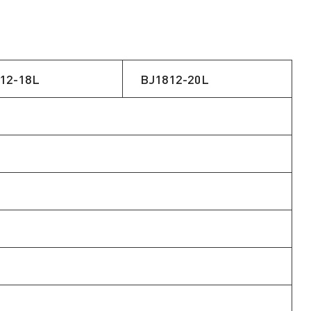
12-18L
BJ1812-20L