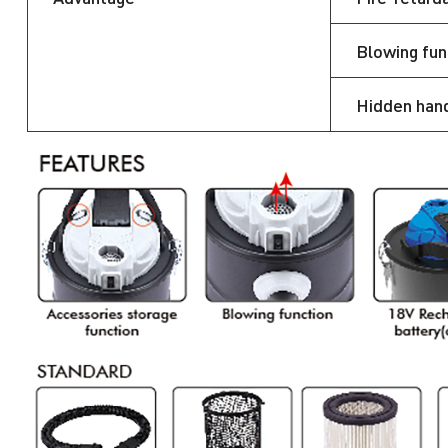
Blowing fun
Hidden han