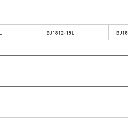
L
BJ1812-15L
BJ18