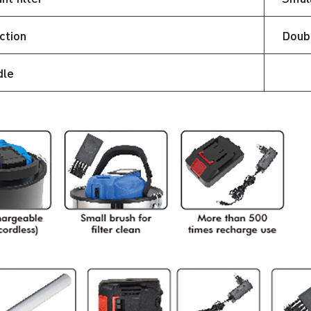
ction
Doubl
dle