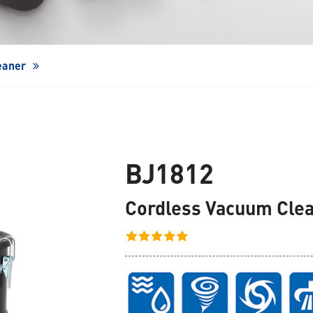
Window Cleaning Robot
eaner
BJ1812
Cordless Vacuum Cle