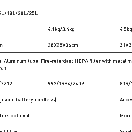
5L/18L/20L/25L
4.1kg/3.4kg
4.5kg
m
28X28X36cm
31X3
, Aluminum tube, Fire-retardant HEPA filter with metal m
ean
/3212
992/1984/2409
809/
eable baftery(cordless)
Acces
lters optional
More 
nt filter
Small