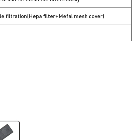
e filtration(Hepa filter+Mefal mesh cover)