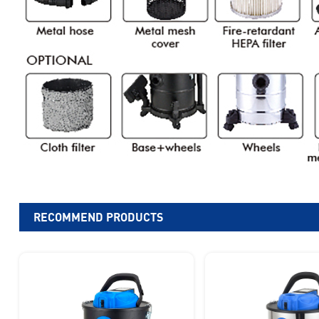
RECOMMEND PRODUCTS