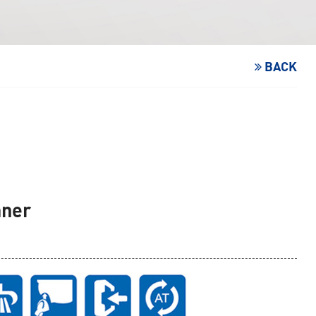
BACK
aner