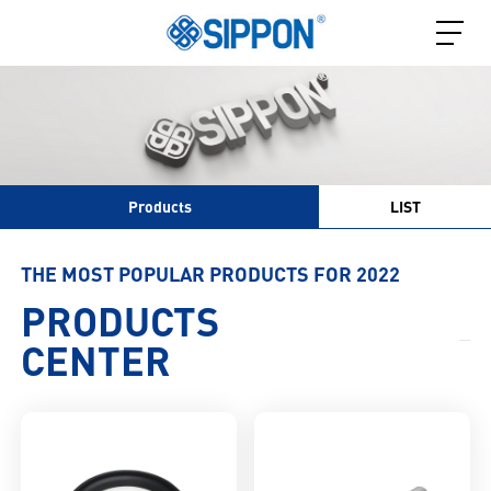
Products
LIST
THE MOST POPULAR PRODUCTS FOR 2022
PRODUCTS
CENTER