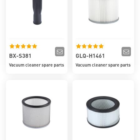
BX-S381
GLQ-H1461
Vacuum cleaner spare parts
Vacuum cleaner spare parts