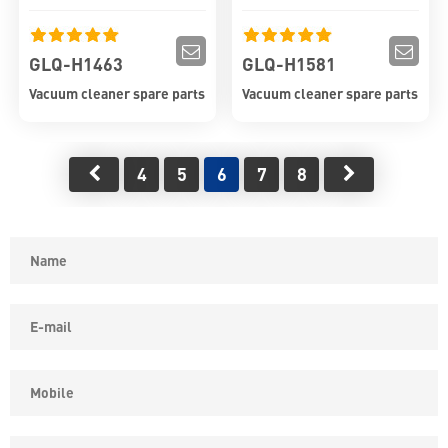
GLQ-H1463
GLQ-H1581
Vacuum cleaner spare parts
Vacuum cleaner spare parts
4
5
6
7
8