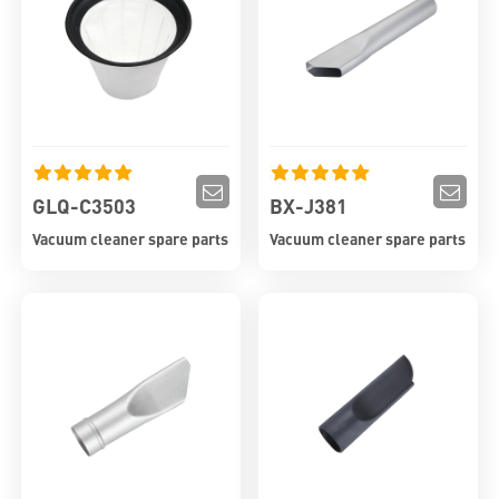
GLQ-C3503
BX-J381
Vacuum cleaner spare parts
Vacuum cleaner spare parts