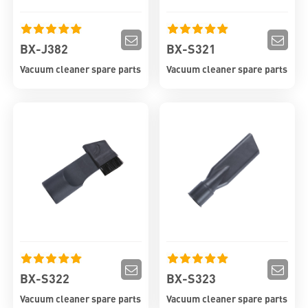
BX-J382
BX-S321
Vacuum cleaner spare parts
Vacuum cleaner spare parts
BX-S322
BX-S323
Vacuum cleaner spare parts
Vacuum cleaner spare parts