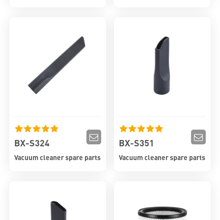
BX-S324
BX-S351
Vacuum cleaner spare parts
Vacuum cleaner spare parts