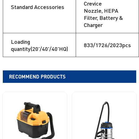
Crevice
Standard Accessories
Nozzle, HEPA
Filter, Battery &
Charger
Loading
833/1726/2023pcs
quantity(20'/40'/40'HQ)
RECOMMEND PRODUCTS