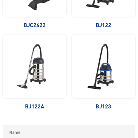
BJC2422
BJ122
BJ122A
BJ123