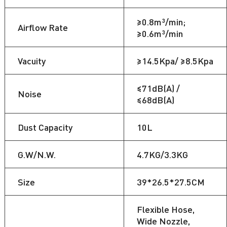
≥0.8m³/min;
Airflow Rate
≥0.6m³/min
Vacuity
≥14.5Kpa/ ≥8.5Kpa
≤71dB(A) /
Noise
≤68dB(A)
Dust Capacity
10L
G.W/N.W.
4.7KG/3.3KG
Size
39*26.5*27.5CM
Flexible Hose,
Wide Nozzle,