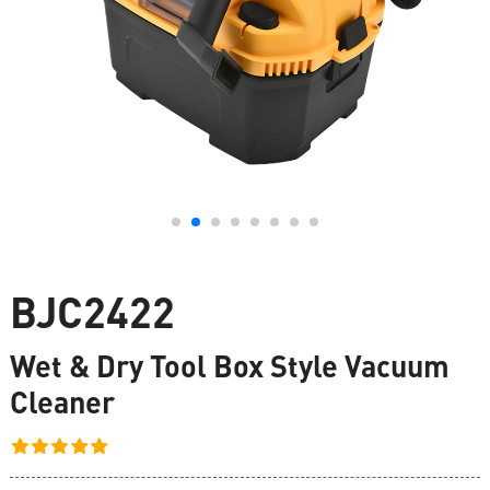
BJC2422
Wet & Dry Tool Box Style Vacuum
Cleaner