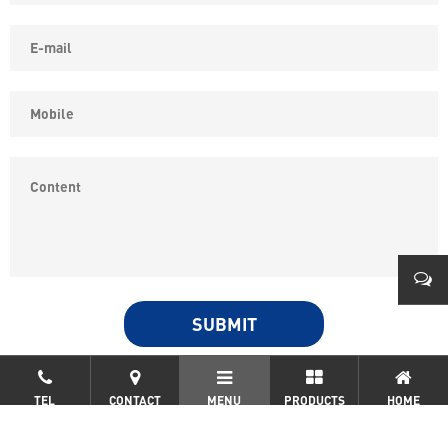
COPYRIGHT © YONGKANG SIPPON ELECTRIC CO.,LTD ALL
0579
RIGHTS RESERVED.
浙ICP备19032562号-2
TEL
CONTACT
MENU
PRODUCTS
HOME
0086