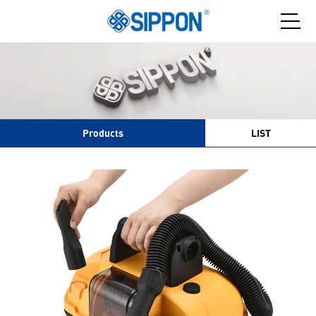
Products
LIST