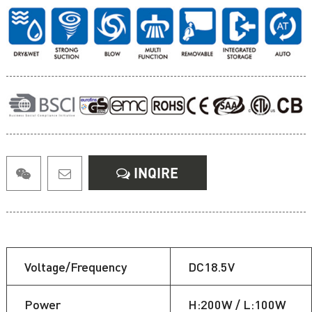
INQIRE
Voltage/Frequency
DC18.5V
Power
H:200W / L:100W